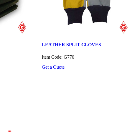
LEATHER SPLIT GLOVES
Item Code: G770
Get a Quote