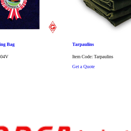
ing Bag
Tarpaulins
404V
Item Code: Tarpaulins
Get a Quote