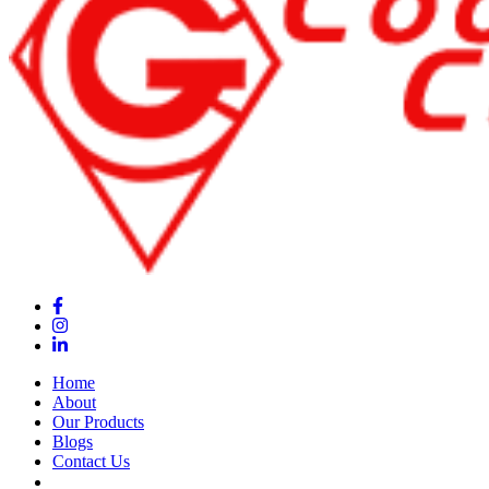
Home
About
Our Products
Blogs
Contact Us