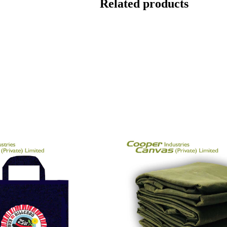
Related products