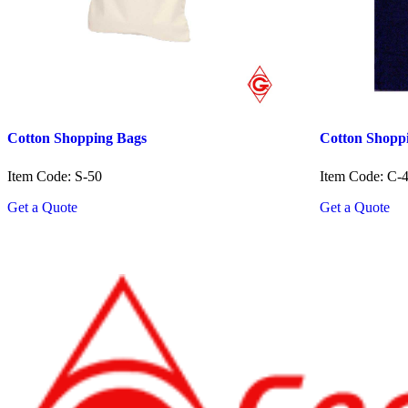
Cotton Shopping Bags
Cotton Shopp
Item Code: S-50
Item Code: C-
Get a Quote
Get a Quote