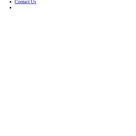
Contact Us