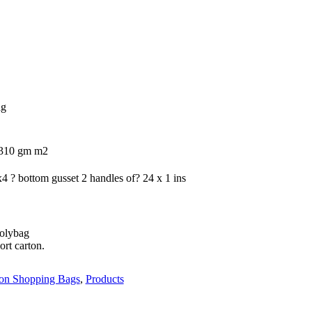
ag
/310 gm m2
4 ? bottom gusset 2 handles of? 24 x 1 ins
polybag
ort carton.
on Shopping Bags
,
Products