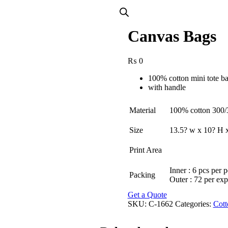
Canvas Bags
₨
0
100% cotton mini tote b
with handle
Material
100% cotton 300
Size
13.5? w x 10? H x
Print Area
Inner : 6 pcs per 
Packing
Outer : 72 per exp
Get a Quote
SKU:
C-1662
Categories:
Cott