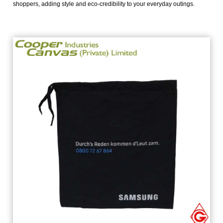
shoppers, adding style and eco-credibility to your everyday outings.