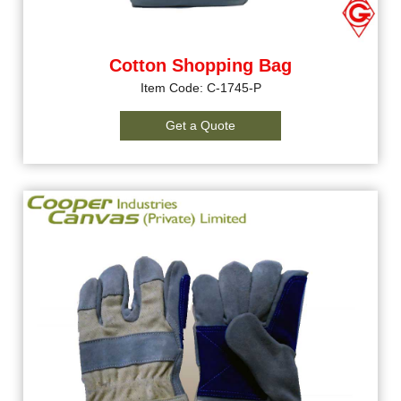
Cotton Shopping Bag
Item Code: C-1745-P
Get a Quote