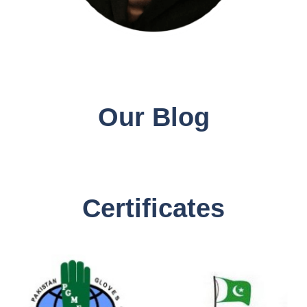
Our Blog
Certificates