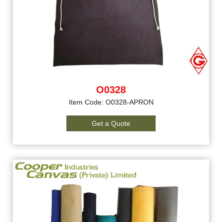
O0328
Item Code: O0328-APRON
Get a Quote