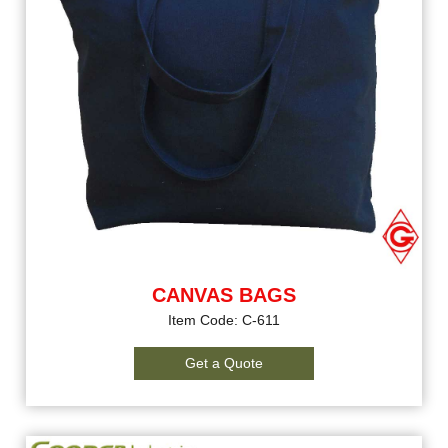
CANVAS BAGS
Item Code: C-611
Get a Quote