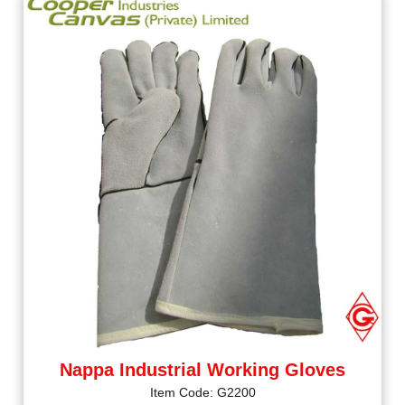
Nappa Industrial Working Gloves
Item Code: G2200