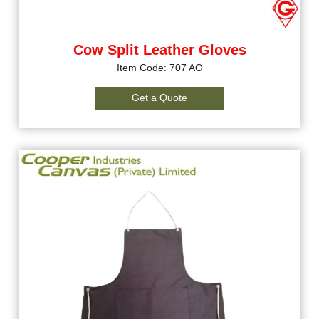
Cow Split Leather Gloves
Item Code: 707 AO
Get a Quote