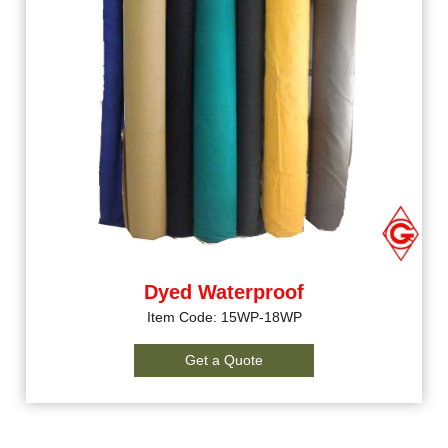
Dyed Waterproof
Item Code: 15WP-18WP
Get a Quote