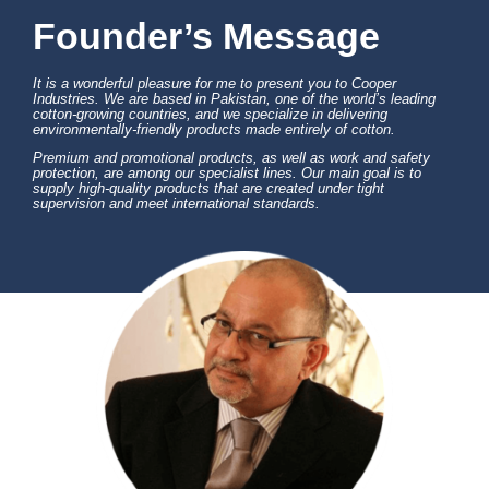
Founder’s Message
It is a wonderful pleasure for me to present you to Cooper
Industries. We are based in Pakistan, one of the world’s leading
cotton-growing countries, and we specialize in delivering
environmentally-friendly products made entirely of cotton.
Premium and promotional products, as well as work and safety
protection, are among our specialist lines. Our main goal is to
supply high-quality products that are created under tight
supervision and meet international standards.