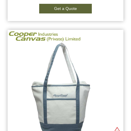
Get a Quote