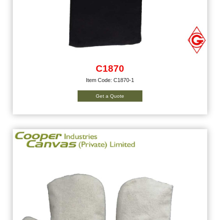
C1870
Item Code: C1870-1
Get a Quote