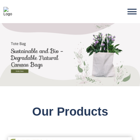
Skip
to
content
Our Products