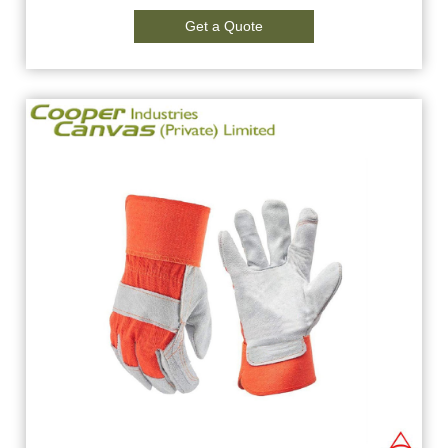
Get a Quote