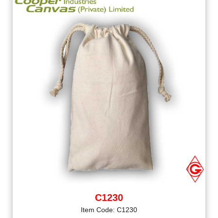
C1230
Item Code: C1230