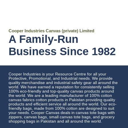
Cooper Industries Canvas (private) Limited
A Family-Run
Business Since 1982
Cooper Industries is your Resource Centre for all your
Protective, Promotional, and Industrial needs. We provide
quality merchandise and industrial safety gear all around the
world. We have earned a reputation for consistently selling
100% eco-friendly and top-quality canvas products around
the world. We are a leading manufacturer of 100% cotton
canvas fabrics cotton products in Pakistan providing quality
products and efficient service all around the world. Our eco-
friendly bags, made from 100% cotton are designed to suit
your needs. Cooper Canvas deals in canvas tote bags with
zippers, canvas bags, small canvas tote bags, and grocery
shopping bags in Pakistan and all around the world.