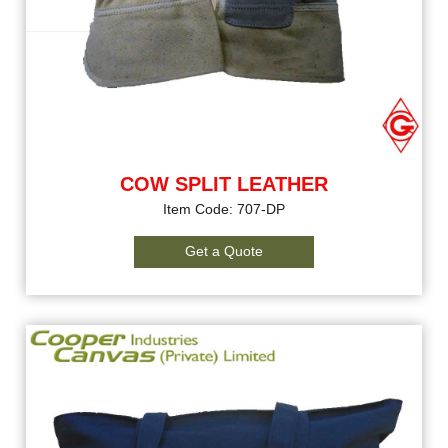
COW SPLIT LEATHER
Item Code: 707-DP
Get a Quote