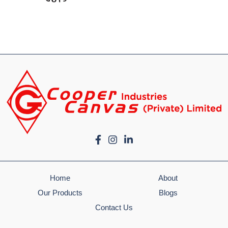
Home
About
Our Products
Blogs
Contact Us