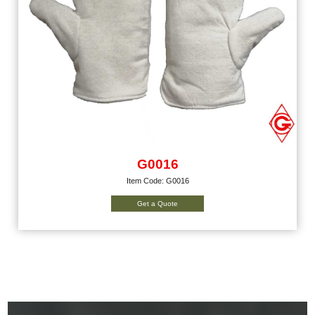
G0016
Item Code: G0016
Get a Quote