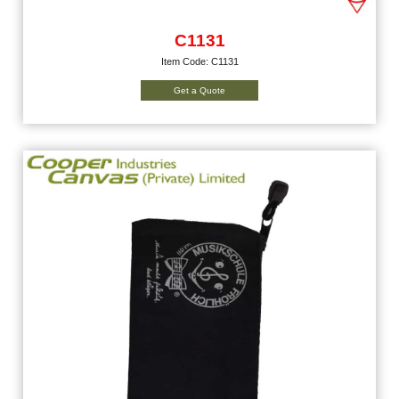
C1131
Item Code: C1131
Get a Quote