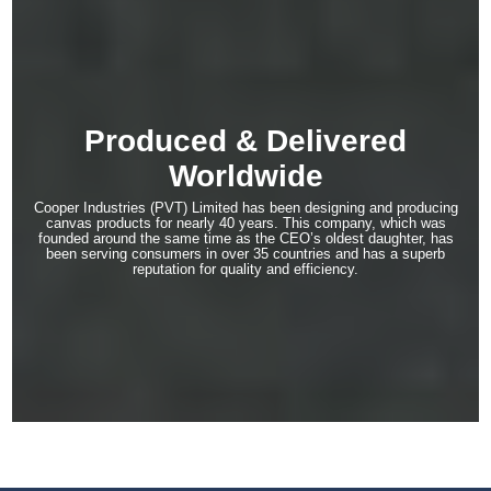
Produced & Delivered
Worldwide
Cooper Industries (PVT) Limited has been designing and producing
canvas products for nearly 40 years. This company, which was
founded around the same time as the CEO’s oldest daughter, has
been serving consumers in over 35 countries and has a superb
reputation for quality and efficiency.