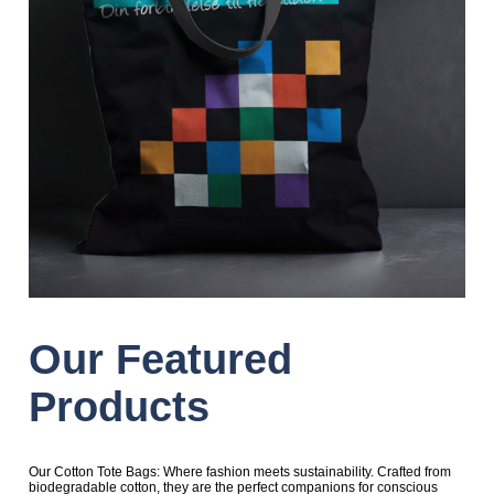
Our Featured
Products
Our Cotton Tote Bags: Where fashion meets sustainability. Crafted from
biodegradable cotton, they are the perfect companions for conscious