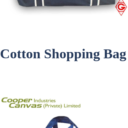
Cotton Shopping Bag
Item Code: C-1745-Black
Get a Quote