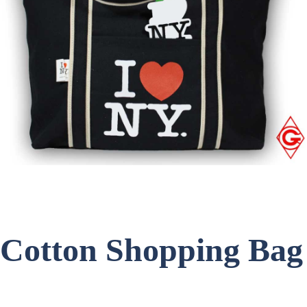
Cotton Shopping Bag
Item Code: C-1745