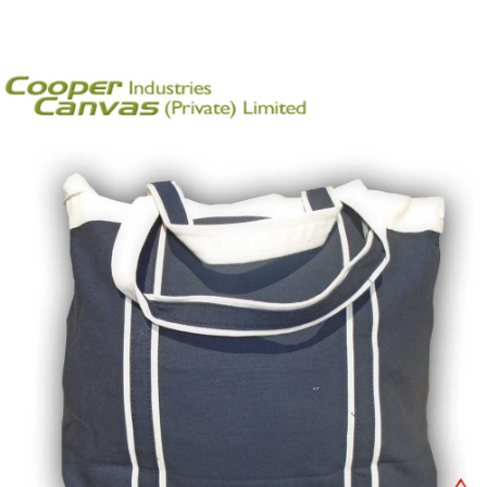
Get a Quote