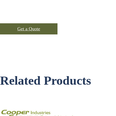
Inner : 10 pcs per polybag
Packing
Outer : 100 per export carton.
Get a Quote
SKU:
C-101
Categories:
Cotton Shopping Bags
,
Products
Related Products