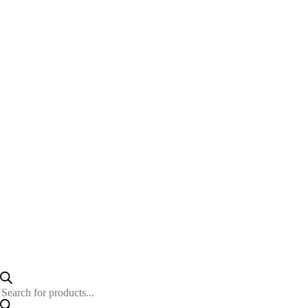
Products
search