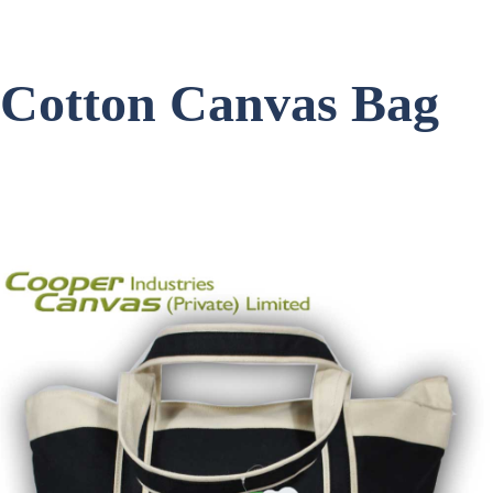
Cotton Canvas Bag
Item Code: C-1454
Get a Quote