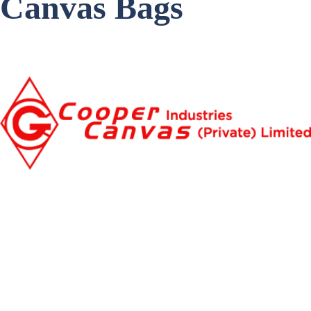
Canvas Bags
Item Code: C-404
Get a Quote
Home
About
Our Products
Blogs
Contact Us
009221-35062771
009221350666332
info@coopercanvas.com