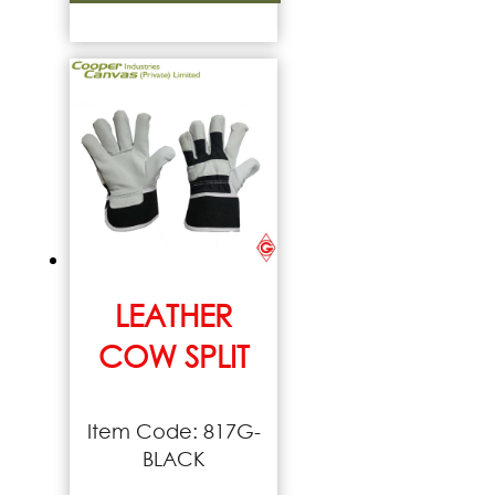
LEATHER
COW SPLIT
Item Code: 817G-
BLACK