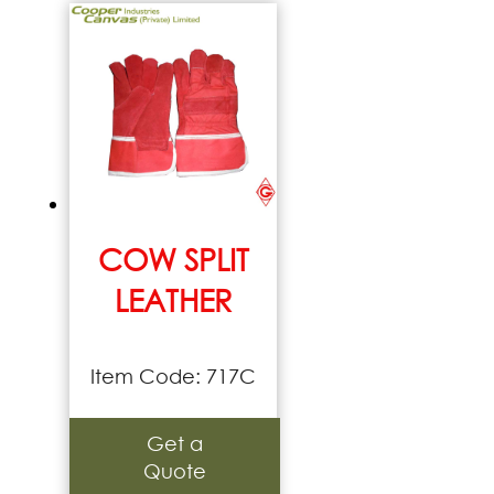
COW SPLIT
LEATHER
Item Code: 717C
Get a
Quote