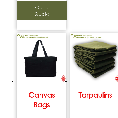
Get a
Quote
Canvas
Tarpaulins
Bags