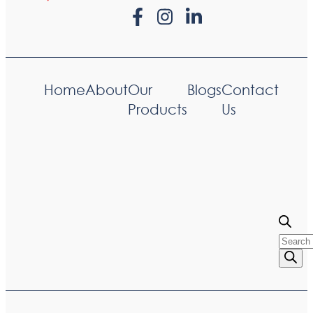
Home
About
Our
Blogs
Contact
Products
Us
Produc
searc