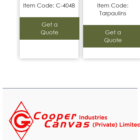
Item Code: C-404B
Item Code:
Tarpaulins
Get a
Quote
Get a
Quote