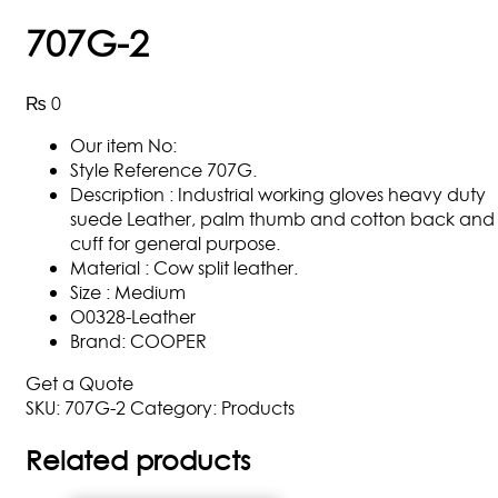
707G-2
₨
0
Our item No:
Style Reference 707G.
Description : Industrial working gloves heavy duty
suede Leather, palm thumb and cotton back and
cuff for general purpose.
Material : Cow split leather.
Size : Medium
O0328-Leather
Brand: COOPER
Get a Quote
SKU:
707G-2
Category:
Products
Related products