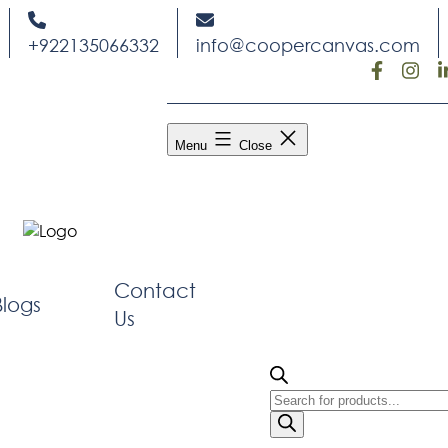
Skip
to
+922135066332
info@coopercanvas.com
content
Menu
Close
Contact
Blogs
Us
Products
search