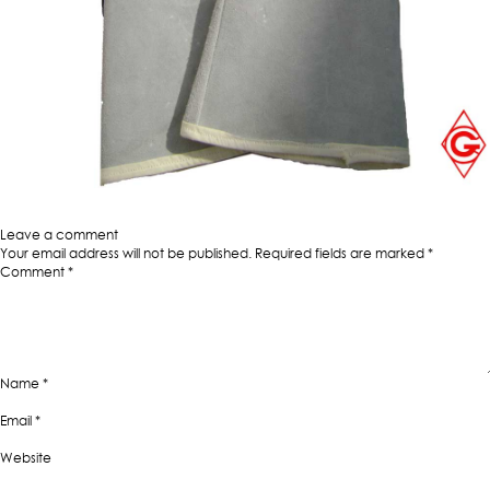
Published in
Nappa Industrial Working Gloves
Full
1000 × 1000
size
Leave a comment
Your email address will not be published.
Required fields are marked
*
Comment
*
Name
*
Email
*
Website