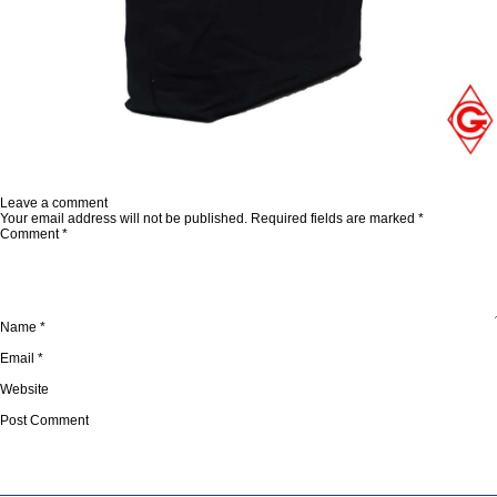
Published in
Canvas Bags
Full
1000 × 1000
size
Leave a comment
Your email address will not be published.
Required fields are marked
*
Comment
*
Name
*
Email
*
Website