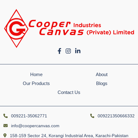
Home
About
Our Products
Blogs
Contact Us
009221-35062771
009221350666332
info@coopercanvas.com
158-159 Sector 24, Korangi Industrial Area, Karachi-Pakistan