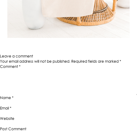
Published in
6 Reasons Why Canvas Tote Bags are This Year’s Must-Have
Fashion Accessory
Full
400 × 400
size
Leave a comment
Your email address will not be published.
Required fields are marked
*
Comment
*
Name
*
Email
*
Website