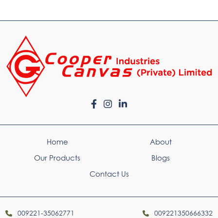
Home
About
Our Products
Blogs
Contact Us
009221-35062771
009221350666332