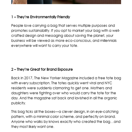
1 – They’re Environmentally Friendly
People love carrying a bag that serves multiple purposes and
promotes sustainability. If you opt to market your bag with a well-
crafted design and messaging about saving the planet, your
business will be viewed as more eco-conscious, and millennials
everywhere will want to carry your tote.
2 – They’re Great for Brand Exposure
Back in 2017, The New Yorker Magazine included a free tote bag
with every subscription. The totes quickly went viral and NYC
residents were suddenly clamoring to get one. Mothers and
daughters were fighting over who would carry the tote for the
day. And the magazine sat back and lavished in all the organic
publicity.
This bag ticks all the boxes—a clever design, in an eye-catching
pattern, with a minimal color scheme, and perfectly on brand.
Anyone who walks by knows exactly who created the bag…and
they most likely want one.