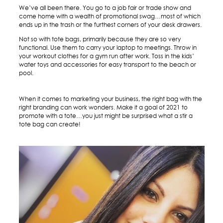
We’ve all been there. You go to a job fair or trade show and
come home with a wealth of promotional swag…most of which
ends up in the trash or the furthest corners of your desk drawers.
Not so with tote bags, primarily because they are so very
functional. Use them to carry your laptop to meetings. Throw in
your workout clothes for a gym run after work. Toss in the kids’
water toys and accessories for easy transport to the beach or
pool.
When it comes to marketing your business, the right bag with the
right branding can work wonders. Make it a goal of 2021 to
promote with a tote…you just might be surprised what a stir a
tote bag can create!