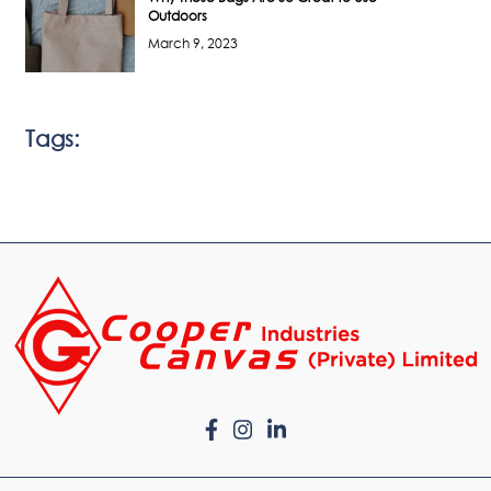
Outdoors
March 9, 2023
Tags: