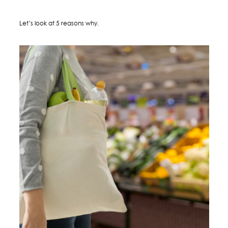
Let’s look at 5 reasons why.