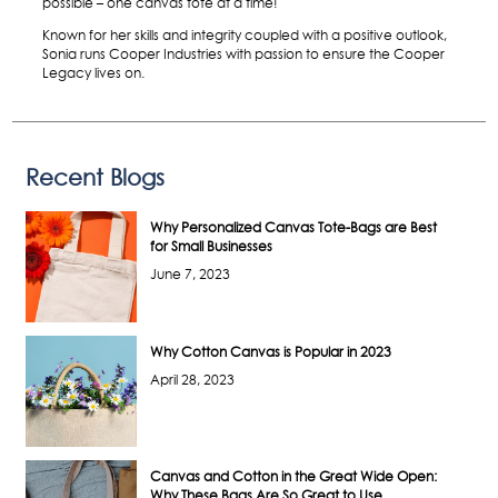
possible – one canvas tote at a time!
Known for her skills and integrity coupled with a positive outlook,
Sonia runs Cooper Industries with passion to ensure the Cooper
Legacy lives on.
Recent Blogs
Why Personalized Canvas Tote-Bags are Best
for Small Businesses
June 7, 2023
Why Cotton Canvas is Popular in 2023
April 28, 2023
Canvas and Cotton in the Great Wide Open:
Why These Bags Are So Great to Use