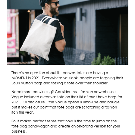
There’s no question about it—canvas totes are having a
MOMENT in 2021. Everywhere you look, people are forgoing their
Louis Vuitton bags and tossing a tote over their shoulder.
Need more convincing? Consider this—fashion powerhouse
Vogue included a canvas tote on their list of must-have bags for
2021
. Full disclosure…the Vogue option is ultra-luxe and bougie,
but it makes our point that tote bags are scratching a fashion
itch this year.
So, it makes perfect sense that now is the time to jump on the
tote bag bandwagon and create an on-brand version for your
business.