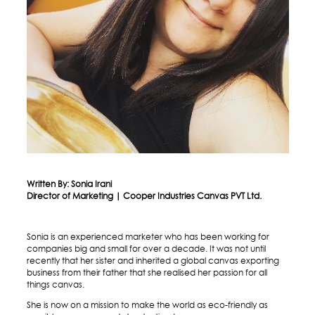
Written By: Sonia Irani
Director of Marketing | Cooper Industries Canvas PVT Ltd.
Sonia is an experienced marketer who has been working for
companies big and small for over a decade. It was not until
recently that her sister and inherited a global canvas exporting
business from their father that she realised her passion for all
things canvas.
She is now on a mission to make the world as eco-friendly as