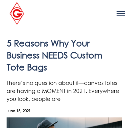
Skip
to
content
5 Reasons Why Your
Business NEEDS Custom
Tote Bags
There’s no question about it—canvas totes
are having a MOMENT in 2021. Everywhere
you look, people are
June 15, 2021