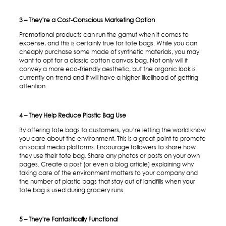
3 – They’re a Cost-Conscious Marketing Option
Promotional products can run the gamut when it comes to
expense, and this is certainly true for tote bags. While you can
cheaply purchase some made of synthetic materials, you may
want to opt for a classic cotton canvas bag. Not only will it
convey a more eco-friendly aesthetic, but the organic look is
currently on-trend and it will have a higher likelihood of getting
attention.
4 – They Help Reduce Plastic Bag Use
By offering tote bags to customers, you’re letting the world know
you care about the environment. This is a great point to promote
on social media platforms. Encourage followers to share how
they use their tote bag. Share any photos or posts on your own
pages. Create a post (or even a blog article) explaining why
taking care of the environment matters to your company and
the number of plastic bags that stay out of landfills when your
tote bag is used during grocery runs.
5 – They’re Fantastically Functional